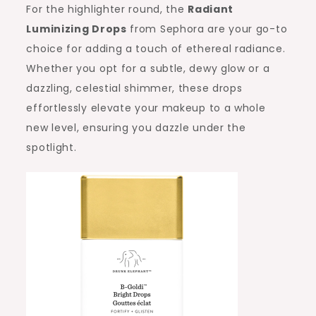
For the highlighter round, the
Radiant
Luminizing Drops
from Sephora are your go-to
choice for adding a touch of ethereal radiance.
Whether you opt for a subtle, dewy glow or a
dazzling, celestial shimmer, these drops
effortlessly elevate your makeup to a whole
new level, ensuring you dazzle under the
spotlight.