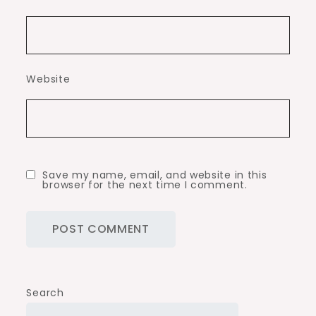
Website
Save my name, email, and website in this
browser for the next time I comment.
Search