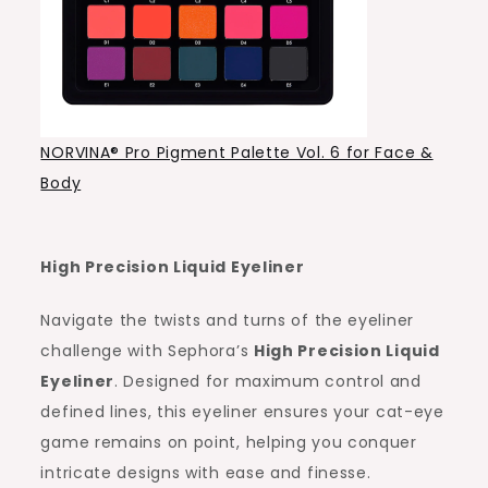
NORVINA® Pro Pigment Palette Vol. 6 for Face &
Body
High Precision Liquid Eyeliner
Navigate the twists and turns of the eyeliner
challenge with Sephora’s
High Precision Liquid
Eyeliner
. Designed for maximum control and
defined lines, this eyeliner ensures your cat-eye
game remains on point, helping you conquer
intricate designs with ease and finesse.