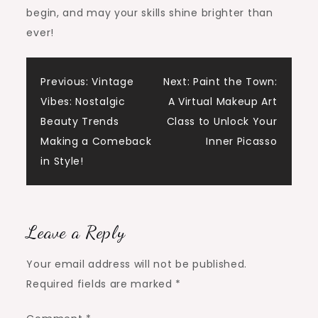
begin, and may your skills shine brighter than
ever!
Previous:
Vintage
Next:
Paint the Town:
Vibes: Nostalgic
A Virtual Makeup Art
Beauty Trends
Class to Unlock Your
Making a Comeback
Inner Picasso
in Style!
Leave a Reply
Your email address will not be published.
Required fields are marked
*