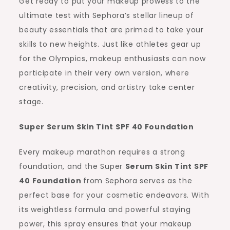
Get ready to put your makeup prowess to the
ultimate test with Sephora’s stellar lineup of
beauty essentials that are primed to take your
skills to new heights. Just like athletes gear up
for the Olympics, makeup enthusiasts can now
participate in their very own version, where
creativity, precision, and artistry take center
stage.
Super Serum Skin Tint SPF 40 Foundation
Every makeup marathon requires a strong
foundation, and the Super
Serum Skin Tint SPF
40 Foundation
from Sephora serves as the
perfect base for your cosmetic endeavors. With
its weightless formula and powerful staying
power, this spray ensures that your makeup