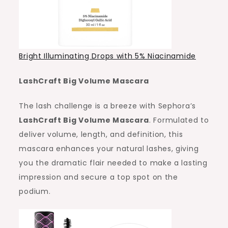
Bright Illuminating Drops with 5% Niacinamide
LashCraft Big Volume Mascara
The lash challenge is a breeze with Sephora’s
LashCraft Big Volume Mascara
. Formulated to
deliver volume, length, and definition, this
mascara enhances your natural lashes, giving
you the dramatic flair needed to make a lasting
impression and secure a top spot on the
podium.