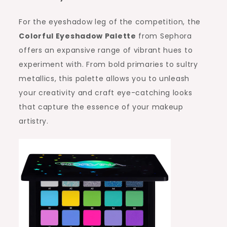
For the eyeshadow leg of the competition, the
Colorful Eyeshadow Palette
from Sephora
offers an expansive range of vibrant hues to
experiment with. From bold primaries to sultry
metallics, this palette allows you to unleash
your creativity and craft eye-catching looks
that capture the essence of your makeup
artistry.