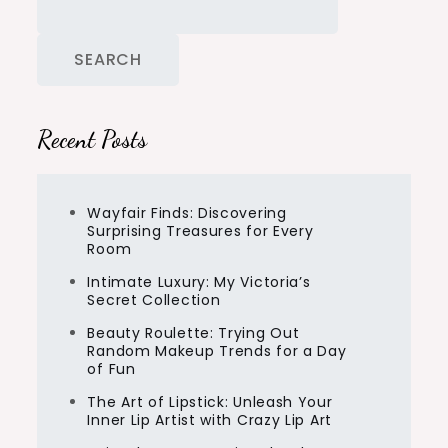
SEARCH
Recent Posts
Wayfair Finds: Discovering
Surprising Treasures for Every
Room
Intimate Luxury: My Victoria’s
Secret Collection
Beauty Roulette: Trying Out
Random Makeup Trends for a Day
of Fun
The Art of Lipstick: Unleash Your
Inner Lip Artist with Crazy Lip Art