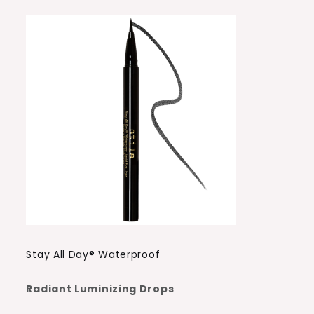
Stay All Day® Waterproof
Radiant Luminizing Drops