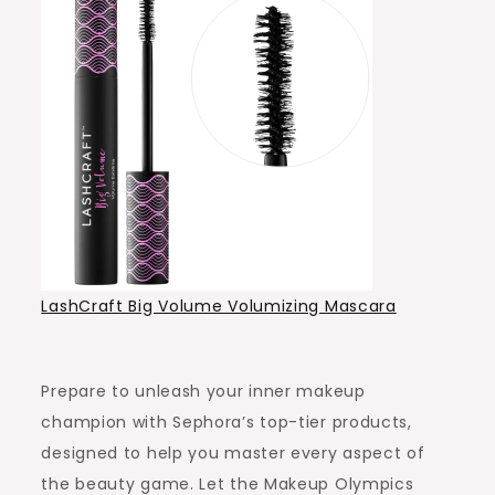
LashCraft Big Volume Volumizing Mascara
Prepare to unleash your inner makeup
champion with Sephora’s top-tier products,
designed to help you master every aspect of
the beauty game. Let the Makeup Olympics