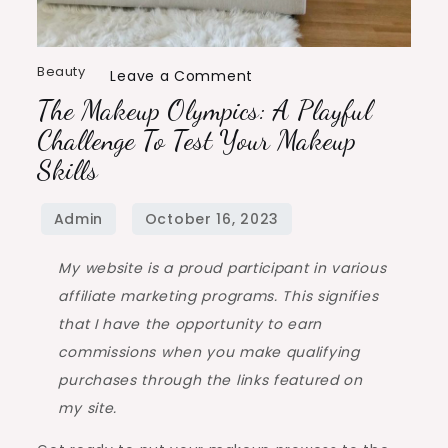
Beauty
Leave a Comment
The Makeup Olympics: A Playful
Challenge To Test Your Makeup
Skills
My website is a proud participant in various
affiliate marketing programs. This signifies
that I have the opportunity to earn
commissions when you make qualifying
purchases through the links featured on
my site.