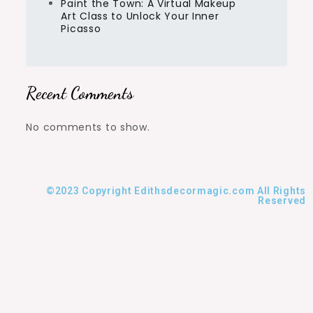
Paint the Town: A Virtual Makeup
Art Class to Unlock Your Inner
Picasso
Recent Comments
No comments to show.
©2023 Copyright Edithsdecormagic.com All Rights
Reserved