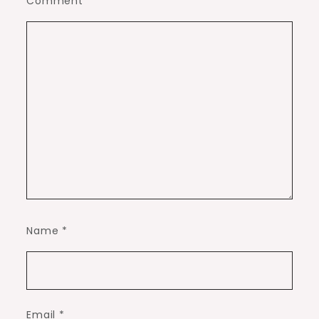
Comment
*
Name
*
Email
*