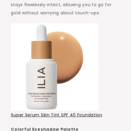
stays flawlessly intact, allowing you to go for
gold without worrying about touch-ups.
Super Serum Skin Tint SPF 40 Foundation
Colorful Eyeshadow Palette